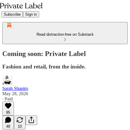
Subscribe
Sign in
Read distraction-free on Substack
Coming soon: Private Label
Fashion and retail, from the inside.
Sarah Shapiro
May 28, 2026
∙ Paid
95
48
10