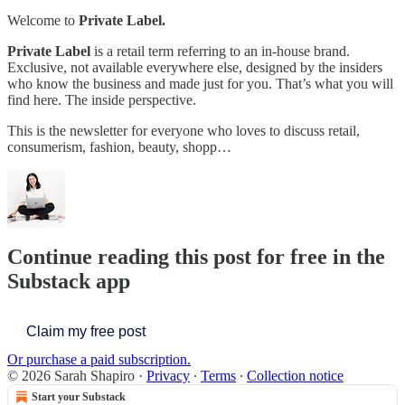
Welcome to
Private Label.
Private Label
is a retail term referring to an in-house brand.
Exclusive, not available everywhere else, designed by the insiders
who know the business and made just for you. That’s what you will
find here. The inside perspective.
This is the newsletter for everyone who loves to discuss retail,
consumerism, fashion, beauty, shopp…
Continue reading this post for free in the
Substack app
Claim my free post
Or purchase a paid subscription.
© 2026 Sarah Shapiro
·
Privacy
∙
Terms
∙
Collection notice
Start your Substack