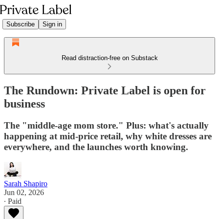
Subscribe
Sign in
Read distraction-free on Substack
The Rundown: Private Label is open for
business
The "middle-age mom store." Plus: what's actually
happening at mid-price retail, why white dresses are
everywhere, and the launches worth knowing.
Sarah Shapiro
Jun 02, 2026
∙ Paid