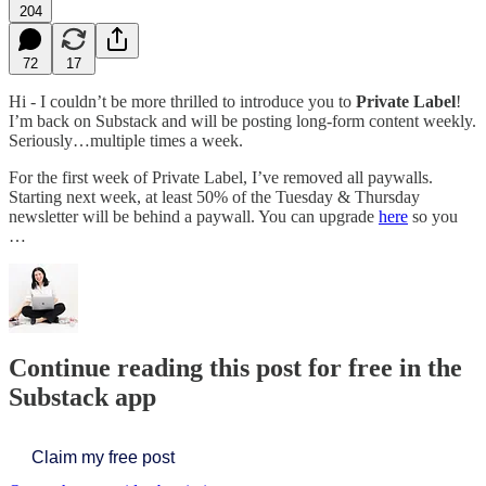
204
72
17
Hi - I couldn’t be more thrilled to introduce you to
Private Label
!
I’m back on Substack and will be posting long-form content weekly.
Seriously…multiple times a week.
For the first week of Private Label, I’ve removed all paywalls.
Starting next week, at least 50% of the Tuesday & Thursday
newsletter will be behind a paywall. You can upgrade
here
so you
…
Continue reading this post for free in the
Substack app
Claim my free post